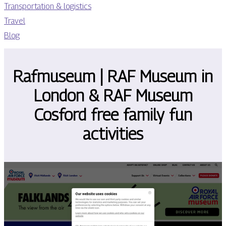
Transportation & logistics
Travel
Blog
Rafmuseum | RAF Museum in
London & RAF Museum
Cosford free family fun
activities