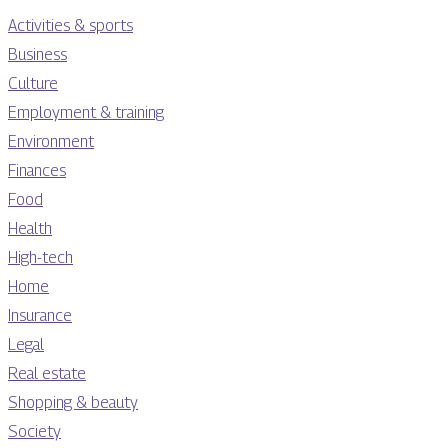
Activities & sports
Business
Culture
Employment & training
Environment
Finances
Food
Health
High-tech
Home
Insurance
Legal
Real estate
Shopping & beauty
Society