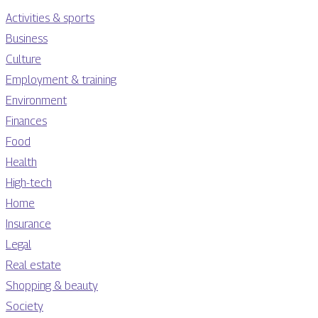
Activities & sports
Business
Culture
Employment & training
Environment
Finances
Food
Health
High-tech
Home
Insurance
Legal
Real estate
Shopping & beauty
Society