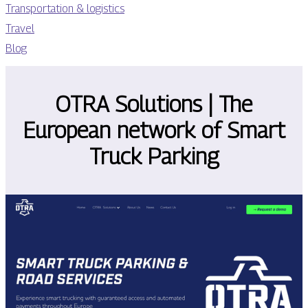
Transportation & logistics
Travel
Blog
OTRA Solutions | The
European network of Smart
Truck Parking