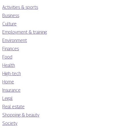
Activities & sports
Business
Culture
Employment & training
Environment
Finances
Food
Health
High-tech
Home
Insurance
Legal
Real estate
Shopping & beauty
Society