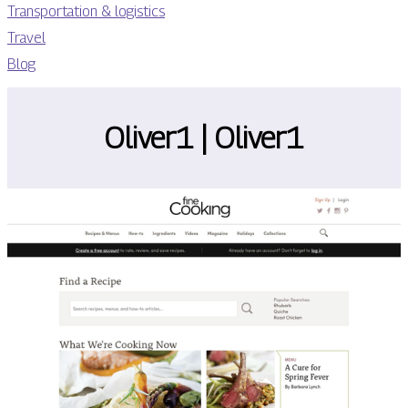
Transportation & logistics
Travel
Blog
Oliver1 | Oliver1