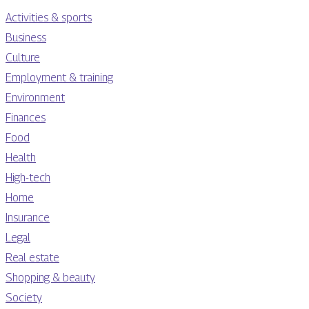
Activities & sports
Business
Culture
Employment & training
Environment
Finances
Food
Health
High-tech
Home
Insurance
Legal
Real estate
Shopping & beauty
Society