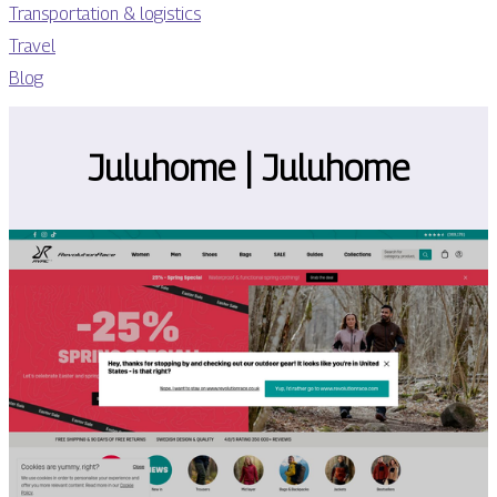
Transportation & logistics
Travel
Blog
Juluhome | Juluhome