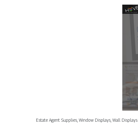
Estate Agent Supplies, Window Displays, Wall Displays