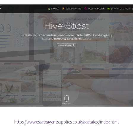
https://www.estateagentsupplies.co.uk/acatalog/index.html