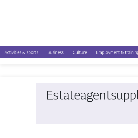
Activities & sports
Business
Culture
Employment & trainin
Estatea­gents­upp