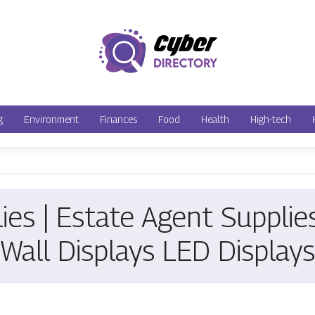
g
Environment
Finances
Food
Health
High-tech
lies | Estate Agent Suppli
Wall Displays LED Displays