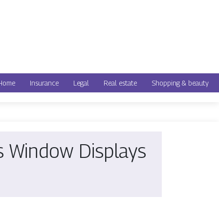
Home
Insurance
Legal
Real estate
Shopping & beauty
es Window Displays