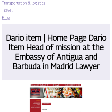
Transportation & logistics
Travel
Blog
Dario item | Home Page Dario
Item Head of mission at the
Embassy of Antigua and
Barbuda in Madrid Lawyer