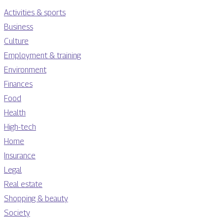
Activities & sports
Business
Culture
Employment & training
Environment
Finances
Food
Health
High-tech
Home
Insurance
Legal
Real estate
Shopping & beauty
Society